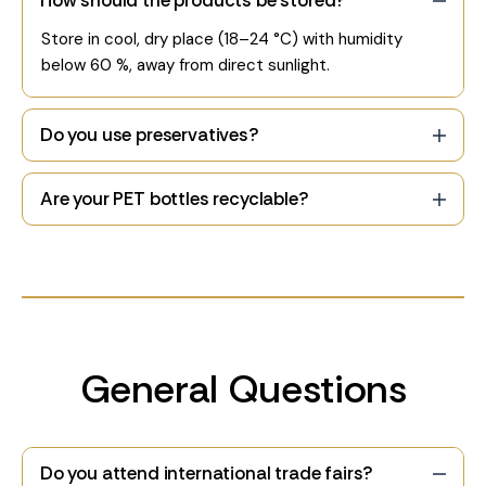
How should the products be stored?
Store in cool, dry place (18–24 °C) with humidity
below 60 %, away from direct sunlight.
Do you use preservatives?
Are your PET bottles recyclable?
General Questions
Do you attend international trade fairs?