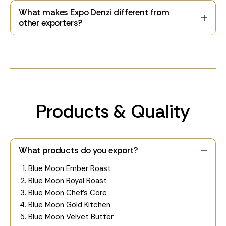
What makes Expo Denzi different from
other exporters?
Products & Quality
What products do you export?
Blue Moon Ember Roast
Blue Moon Royal Roast
Blue Moon Chef’s Core
Blue Moon Gold Kitchen
Blue Moon Velvet Butter