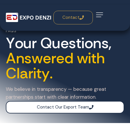
Contact
FAQS
Y
o
u
r
Q
u
e
s
t
i
o
n
s
,
A
n
s
w
e
r
e
d
w
i
t
h
C
l
a
r
i
t
y
.
We believe in transparency — because great
partnerships start with clear information.
Contact Our Export Team