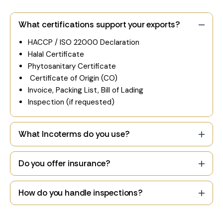
What certifications support your exports?
HACCP / ISO 22000 Declaration
Halal Certificate
Phytosanitary Certificate
Certificate of Origin (CO)
Invoice, Packing List, Bill of Lading
Inspection (if requested)
What Incoterms do you use?
Do you offer insurance?
How do you handle inspections?