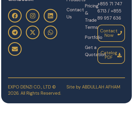
+855 71 747
Pricing
Contact
6713 / +855
&
Us
89 957 636
Trade
Terms
Contact
Now
Portfolio
Get a
Catelog
Quotation
PDF
EXPO DENZI CO., LTD ©
Site by
ABDULLAH AFHAM
2026. All Rights Reserved.