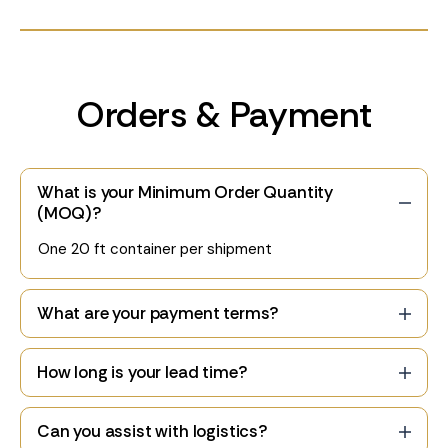
Orders & Payment
What is your Minimum Order Quantity
(MOQ)?
One 20 ft container per shipment
What are your payment terms?
How long is your lead time?
Can you assist with logistics?