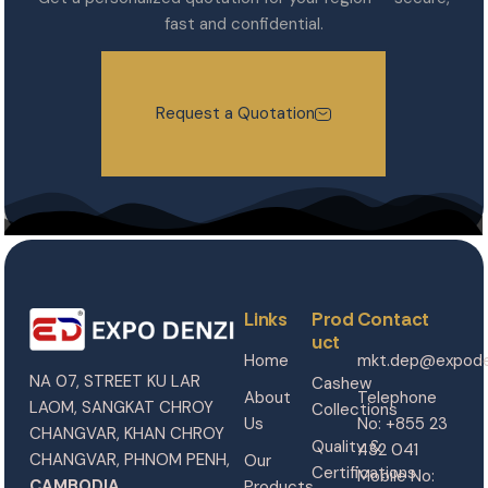
fast and confidential.
Request a Quotation
Links
Prod
Contact
uct
Home
mkt.dep@expode
NA 07, STREET KU LAR
Cashew
About
Telephone
LAOM, SANGKAT CHROY
Collections
Us
No: +855 23
CHANGVAR, KHAN CHROY
Quality &
432 041
CHANGVAR, PHNOM PENH,
Our
Certifications
Mobile No:
CAMBODIA.
Products