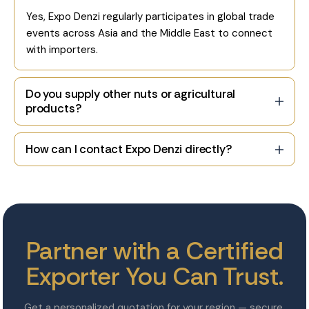
Yes, Expo Denzi regularly participates in global trade
events across Asia and the Middle East to connect
with importers.
Do you supply other nuts or agricultural
products?
How can I contact Expo Denzi directly?
Partner with a Certified
Exporter You Can Trust.
Get a personalized quotation for your region — secure,