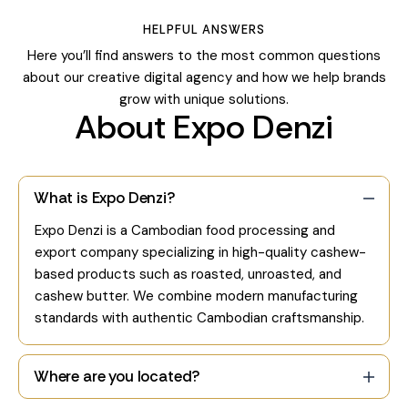
HELPFUL ANSWERS
Here you’ll find answers to the most common questions
about our creative digital agency and how we help brands
grow with unique solutions.
About Expo Denzi
What is Expo Denzi?
Expo Denzi is a Cambodian food processing and
export company specializing in high-quality cashew-
based products such as roasted, unroasted, and
cashew butter. We combine modern manufacturing
standards with authentic Cambodian craftsmanship.
Where are you located?