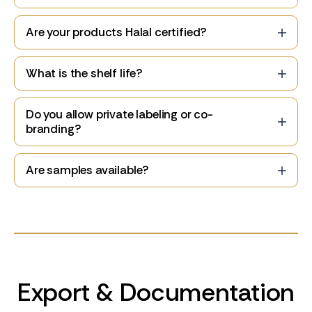
Are your products Halal certified?
What is the shelf life?
Do you allow private labeling or co-
branding?
Are samples available?
Export & Documentation