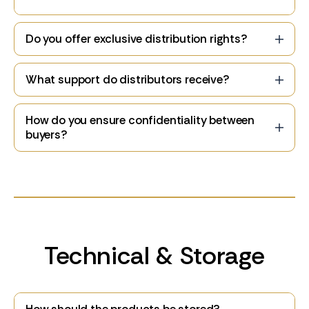
Do you offer exclusive distribution rights?
What support do distributors receive?
How do you ensure confidentiality between
buyers?
Technical & Storage