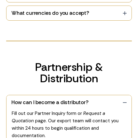
What currencies do you accept?
Partnership &
Distribution
How can I become a distributor?
Fill out our Partner Inquiry form or
Request a
Quotation
page. Our export team will contact you
within 24 hours to begin qualification and
documentation.